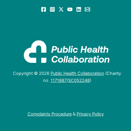
Copyright © 2026
Public Health Collaboration
(Charity
no.
1171887
/
SC052248
)
Complaints Procedure
&
Privacy Policy