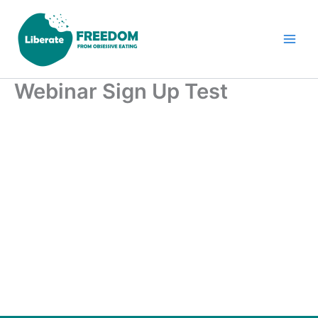
Skip
to
content
Webinar Sign Up Test