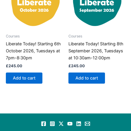
Courses
Courses
Liberate Today! Starting 6th
Liberate Today! Starting 8th
October 2026, Tuesdays at
September 2026, Tuesdays
7pm-8:30pm
at 10:30am-12:00pm
£
245.00
£
245.00
Add to cart
Add to cart