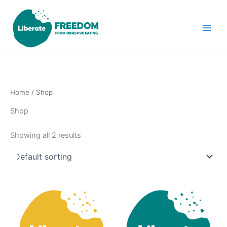
Skip
to
content
Home
/ Shop
Shop
Showing all 2 results