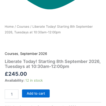
Home
/
Courses
/ Liberate Today! Starting 8th September
2026, Tuesdays at 10:30am-12:00pm
Courses
,
September 2026
Liberate Today! Starting 8th September 2026,
Tuesdays at 10:30am-12:00pm
£
245.00
Availability:
12 in stock
Add to cart