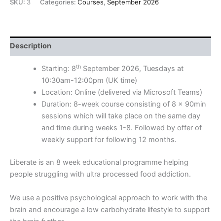
SKU:
3
Categories:
Courses
,
September 2026
Description
th
Starting: 8
September 2026, Tuesdays at
10:30am-12:00pm (UK time)
Location: Online (delivered via Microsoft Teams)
Duration: 8-week course consisting of 8 x 90min
sessions which will take place on the same day
and time during weeks 1-8. Followed by offer of
weekly support for following 12 months.
Liberate is an 8 week educational programme helping
people struggling with ultra processed food addiction.
We use a positive psychological approach to work with the
brain and encourage a low carbohydrate lifestyle to support