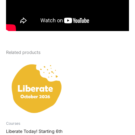
Related products
Courses
Liberate Today! Starting 6th