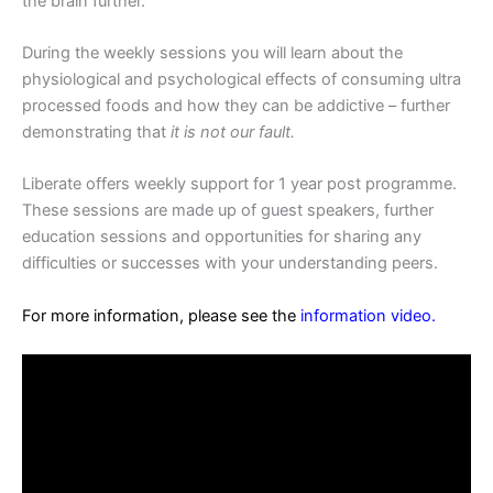
the brain further.
During the weekly sessions you will learn about the
physiological and psychological effects of consuming ultra
processed foods and how they can be addictive – further
demonstrating that
it is not our fault.
Liberate offers weekly support for 1 year post programme.
These sessions are made up of guest speakers, further
education sessions and opportunities for sharing any
difficulties or successes with your understanding peers.
For more information, please see the
information video
.