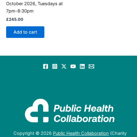
October 2026, Tuesdays at
7pm-8:30pm
£
245.00
Add to cart
Copyright © 2026
Public Health Collaboration
(Charity