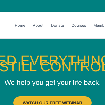
Home
About
Donate
Courses
Memb
IED EVERYTHI
STILL CONTROL
We help you get your life back.
WATCH OUR FREE WEBINAR