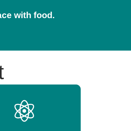
ace with food.
t