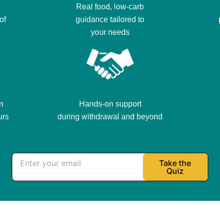
Real food, low-carb
of
guidance tailored to
your needs
n
Hands-on support
urs
during withdrawal and beyond
Take the
Quiz