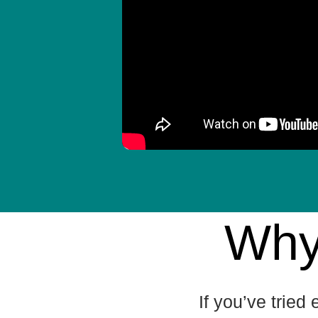
Why
If you’ve tried