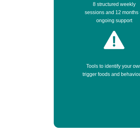
8 structured weekly
sessions and 12 months 
ongoing support
Tools to identify your ow
trigger foods and behavio