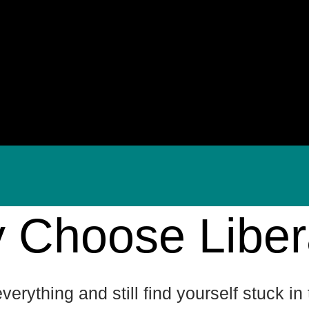
 Choose Liber
 everything and still find yourself stuck i