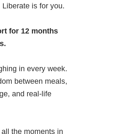
Liberate is for you.
rt for 12 months
s.
ghing in every week.
eedom between meals,
e, and real-life
n all the moments in