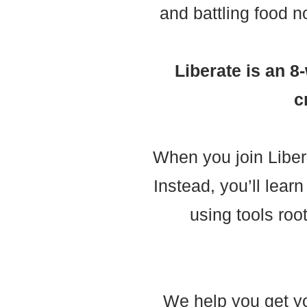
and battling food n
Liberate is an 
c
When you join Liber
Instead, you’ll lea
using tools roo
We help you get you