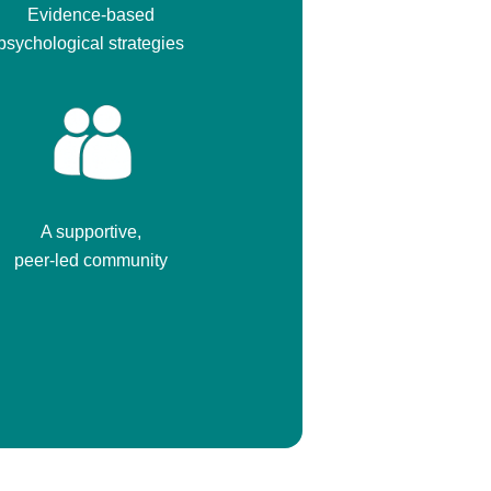
Evidence-based
psychological strategies
A supportive,
peer-led community