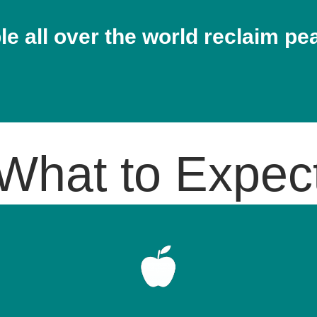
e all over the world reclaim pe
What to Expec