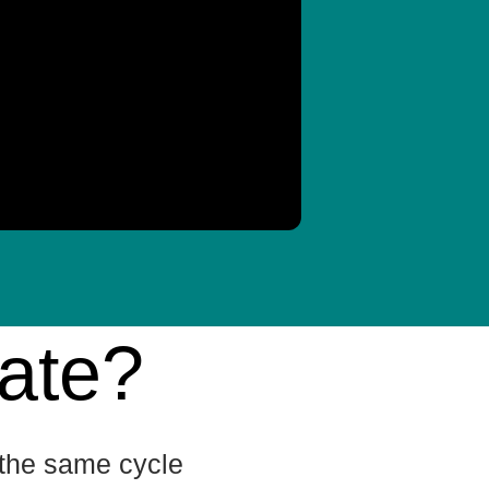
ate?
n the same cycle