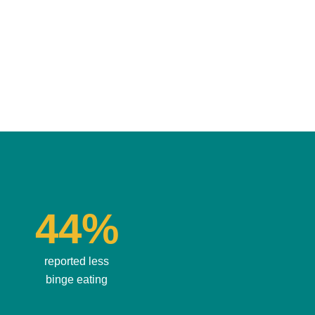
44%
reported less
binge eating