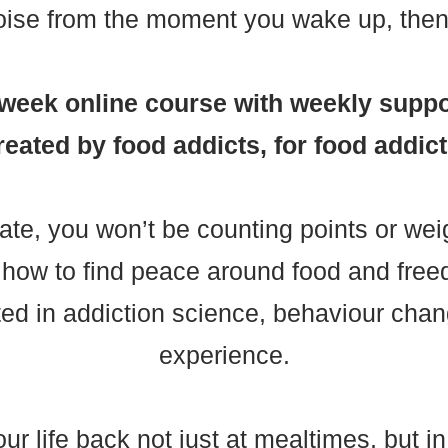
oise from the moment you wake up, then 
8-week online course with weekly suppo
reated by food addicts, for food addict
ate, you won’t be counting points or wei
rn how to find peace around food and fr
ted in addiction science, behaviour chang
experience.
r life back not just at mealtimes, but i