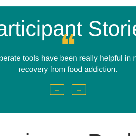
rticipant Stor
❝
berate tools have been really helpful in
recovery from food addiction.
←
→