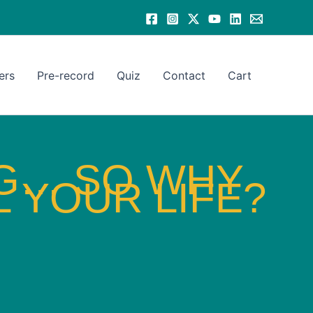
ers
Pre-record
Quiz
Contact
Cart
NG… SO WHY
 YOUR LIFE?