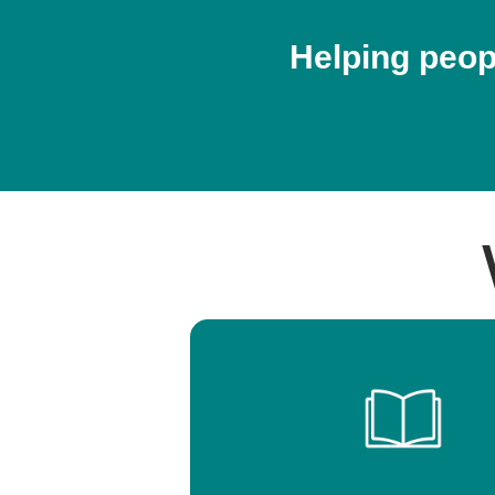
Helping peopl