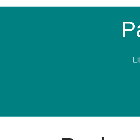
Pa
Li