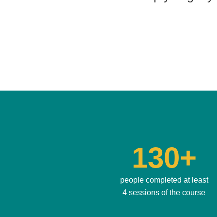
130+
people completed at least
4 sessions of the course