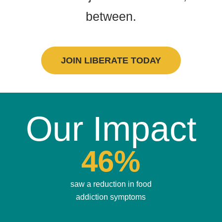
between.
JOIN LIBERATE TODAY
Our Impact
46%
saw a reduction in food
addiction symptoms