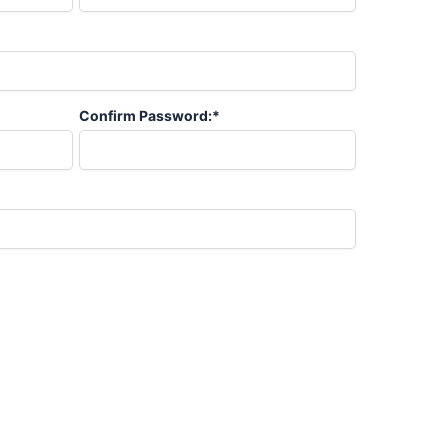
Confirm Password:*