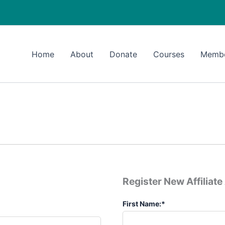
Home
About
Donate
Courses
Memb
Register New Affiliat
First Name:*