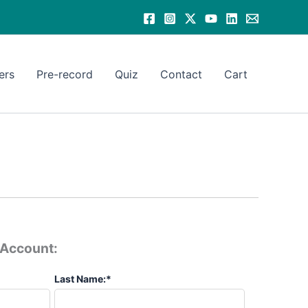
ers
Pre-record
Quiz
Contact
Cart
e Account:
Last Name:*