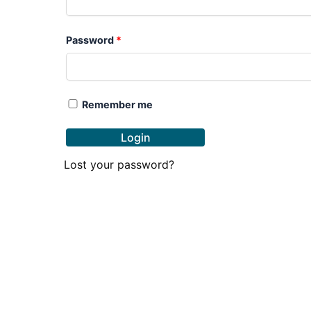
Password
*
Remember me
Login
Lost your password?