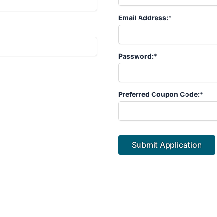
Email Address:*
Password:*
Preferred Coupon Code:*