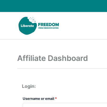
Skip
Required
Required
to
content
Affiliate Dashboard
Login:
Username or email
*