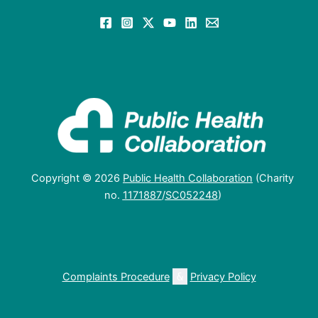
Copyright © 2026
Public Health Collaboration
(Charity
no.
1171887
/
SC052248
)
Complaints Procedure
&
Privacy Policy