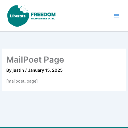
Skip
to
content
MailPoet Page
By
justin
/
January 15, 2025
[mailpoet_page]